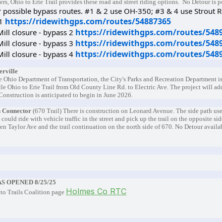
ers, Ohio to Erie Trail provides these road and street riding options. No Detour is 
r possible bypass routes. #1 & 2 use OH-350; #3 & 4 use Strout 
https://ridewithgps.com/routes/54887365
 1
https://ridewithgps.com/routes/548
ill closure - bypass 2
https://ridewithgps.com/routes/548
ill closure - bypass 3
https://ridewithgps.com/routes/548
ill closure - bypass 4
erville
he Ohio Department of Transportation, the City's Parks and Recreation Department is
lle Ohio to Erie Trail from Old County Line Rd. to Electric Ave. The project will ad
 Construction is anticipated to begin in June 2026.
 Connector
(670 Trail) There is construction on Leonard Avenue. The side path used
 could ride with vehicle traffic in the street and pick up the trail on the opposite sid
n Taylor Ave and the trail continuation on the north side of 670. No Detour availa
AS OPENED 8/25/25
Holmes Co RTC
to Trails Coalition page