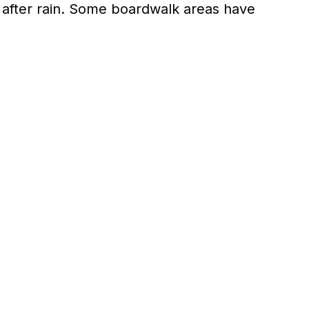
 after rain. Some boardwalk areas have