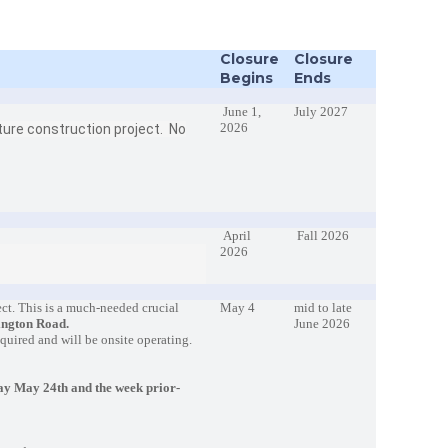
Closure
Closure
Begins
Ends
June 1,
July 2027
2026
cture construction project. No
April
Fall 2026
2026
ct. This is a much-needed crucial
May 4
mid to late
ington Road.
June 2026
required and will be onsite operating.
y May 24th and the week prior-