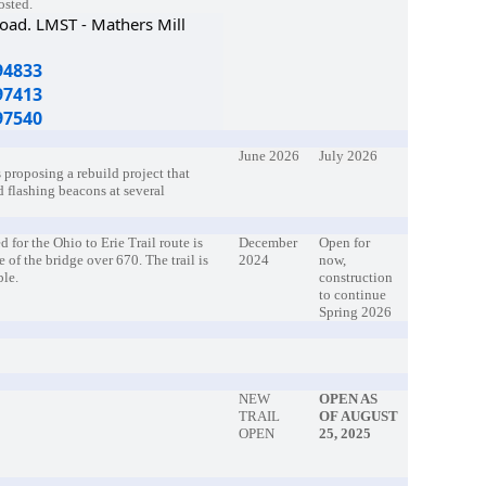
posted.
Road. LMST - Mathers Mill
94833
97413
97540
June 2026
July 2026
 proposing a rebuild project that
d flashing beacons at several
 for the Ohio to Erie Trail route is
December
Open for
e of the bridge over 670. The trail is
2024
now,
ble.
construction
to continue
Spring 2026
NEW
OPEN AS
TRAIL
OF AUGUST
OPEN
25, 2025