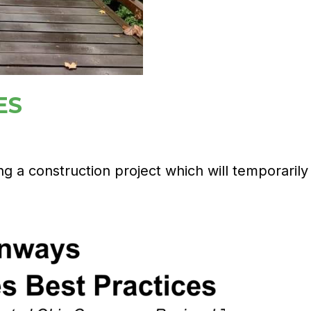
ES
 a construction project which will temporarily c