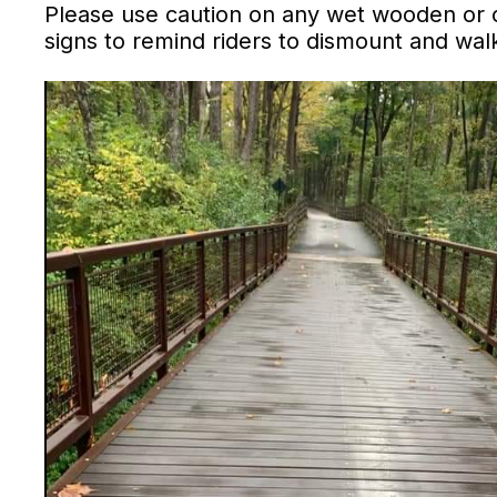
Please use caution on any wet wooden or 
signs to remind riders to dismount and wa