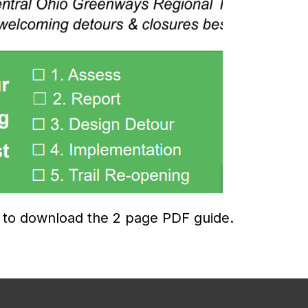
w to download the 2 page PDF guide.