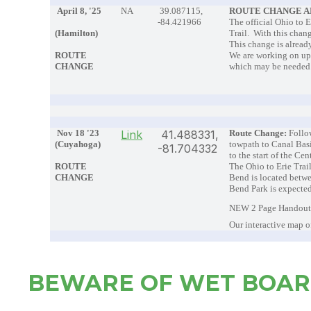
April 8, '25
NA
39.087115,
ROUTE CHANGE 
-84.421966
The official Ohio to 
(Hamilton)
Trail. With this chan
This change is already
ROUTE
We are working on upd
CHANGE
which may be neede
Nov 18 '23
Link
41.488331,
Route Change:
Follo
(Cuyahoga)
towpath to Canal Basi
-81.704332
to the start of the Ce
ROUTE
The Ohio to Erie Trail
CHANGE
Bend is located betw
Bend Park is expected
NEW 2 Page Handout 
Our interactive map o
BEWARE OF WET BOA