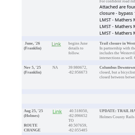
For confident road rid
Attached are fou
closure - bypass
LMST - Mathers M
LMST - Mathers M
LMST - Mathers M
June, '26
Link
begins June
Trail closure in West
(Franklin)
details to
In partnership with t
follow.
includes the Westervi
intersections as well.
Nov 5, '25
NA
39.980672,
Columbus Downtown
(Franklin)
-82.956673
closed, but a bicyclist
closed between betwee
Aug 25, '25
Link
40.518050,
UPDATE: TRAIL H
(Holmes)
-82.096652
Holmes
County Rails 
TO
ROUTE
40.507659,
CHANGE
-82.055485