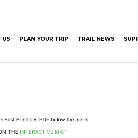
 US
PLAN YOUR TRIP
TRAIL NEWS
SUP
G Best Practices PDF below the alerts.
 ON THE
INTERACTIVE MAP