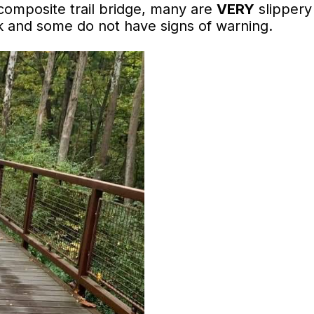
composite trail bridge, many are
VERY
slippery
lk and some do not have signs of warning.