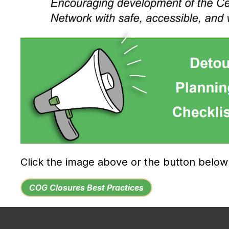
Click the image above or the button belo
COG Closures Best Practices