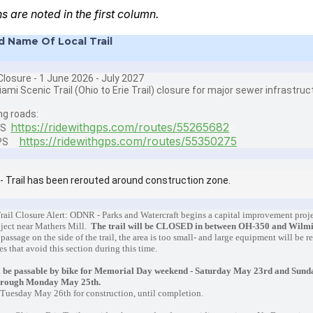
ns are noted in the first column.
d Name Of Local Trail
losure - 1 June 2026 - July 2027
iami Scenic Trail (Ohio to Erie Trail) closure for major sewer infrastru
ng roads:
https://ridewithgps.com/routes/55265682
PS
https://ridewithgps.com/routes/55350275
GPS
- Trail has been rerouted around construction zone.
rail Closure Alert: ODNR - Parks and Watercraft begins a capital improvement proje
oject near Mathers Mill.
The trail will be CLOSED in between OH-350 and Wilm
 passage on the side of the trail, the area is too small- and large equipment will be 
es that avoid this section during this time.
 be passable by bike for Memorial Day weekend - Saturday May 23rd and Sunda
hrough Monday May 25th.
n Tuesday May 26th for construction, until completion.