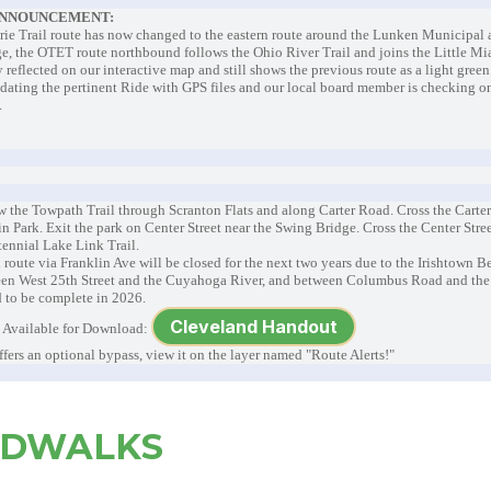
ANNOUNCEMENT:
Erie Trail route has now changed to the eastern route around the Lunken Municipal 
ge, the OTET route northbound follows the Ohio River Trail and joins the Little Mia
 reflected on our interactive map and still shows the previous route as a light green
ating the pertinent Ride with GPS files and our local board member is checking o
d.
w the Towpath Trail through Scranton Flats and along Carter Road. Cross the Carte
n Park. Exit the park on Center Street near the Swing Bridge. Cross the Center Str
ntennial Lake Link Trail.
 route via Franklin Ave will be closed for the next two years due to the Irishtown B
een West 25th Street and the Cuyahoga River, and between Columbus Road and the D
 to be complete in 2026.
Cleveland Handout
Available for Download:
ffers an optional bypass, view it on the layer named "Route Alerts!"
RDWALKS