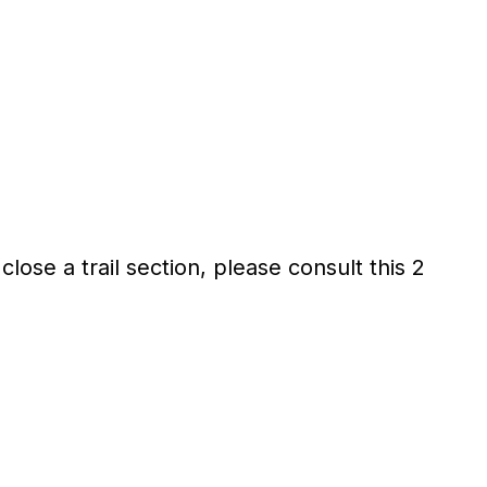
lose a trail section, please consult this 2