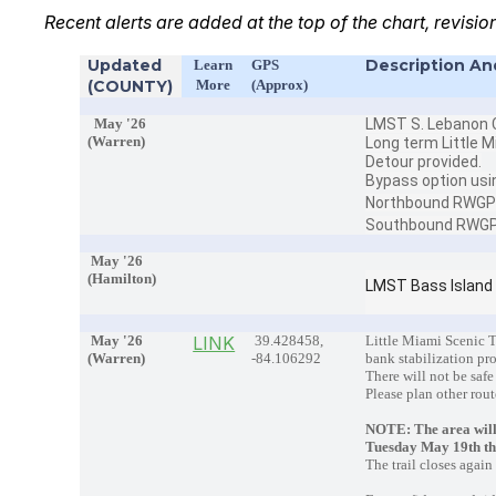
Recent alerts are added at the top of the chart, revisio
Updated
Description An
Learn
GPS
(COUNTY)
More
(Approx)
May '26
LMST S. Lebanon C
(Warren)
Long term Little M
Detour provided.
Bypass option usi
Northbound RWG
Southbound RW
May '26
(Hamilton)
LMST Bass Island
May '26
LINK
39.428458,
Little Miami Scenic T
(Warren)
-84.106292
bank stabilization pr
There will not be safe
Please plan other rout
NOTE: The area will
Tuesday May 19th t
The trail closes agai