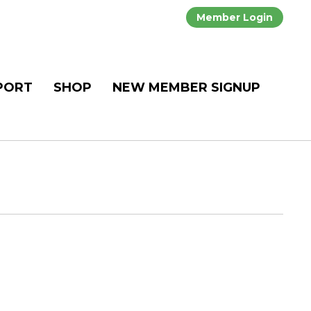
Member Login
PORT
SHOP
NEW MEMBER SIGNUP