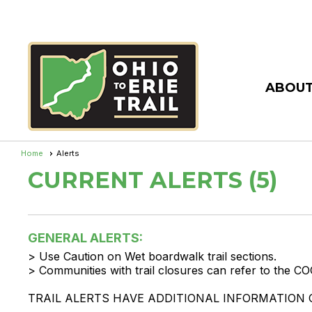
ABOUT
Home
Alerts
CURRENT ALERTS (5)
GENERAL ALERTS:
> Use Caution on Wet boardwalk trail sections.
> Communities with trail closures can refer to the CO
TRAIL ALERTS HAVE ADDITIONAL INFORMATION