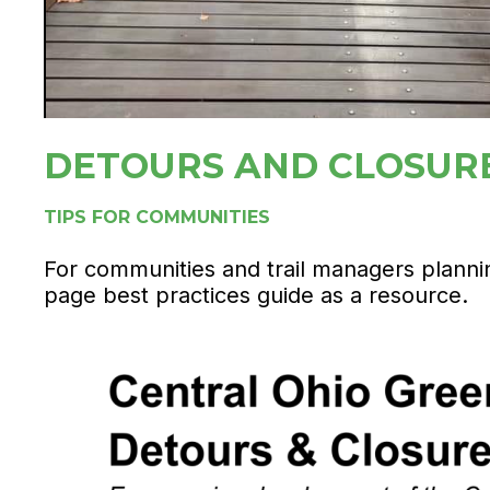
DETOURS AND CLOSUR
TIPS FOR COMMUNITIES
For communities and trail managers planning
page best practices guide as a resource.