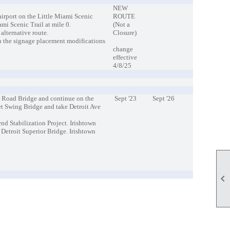
NEW
airport on the Little Miami Scenic
ROUTE
mi Scenic Trail at mile 0.
(Not a
 alternative route.
Closure)
n the signage placement modifications
change
effective
4/8/25
r Road Bridge and continue on the
Sept '23
Sept '26
eet Swing Bridge and take Detroit Ave
end Stabilization Project. Irishtown
etroit Superior Bridge. Irishtown
