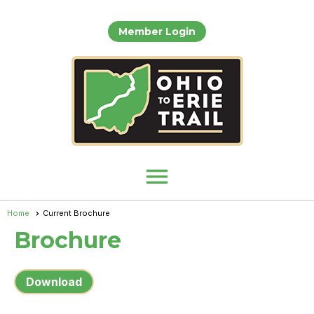
Member Login
menu
Home
Current Brochure
Brochure
Download