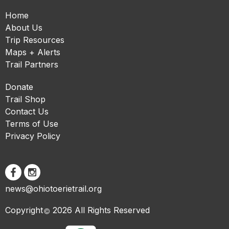
Home
About Us
Trip Resources
Maps + Alerts
Trail Partners
Donate
Trail Shop
Contact Us
Terms of Use
Privacy Policy
news@ohiotoerietrail.org
Copyright
2026 All Rights Reserved