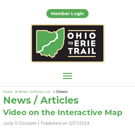
Member Login
menu
Home
News / Articles List
Details
News / Articles
Video on the Interactive Map
Jody G Dzuranin |
Published on 3/27/2024