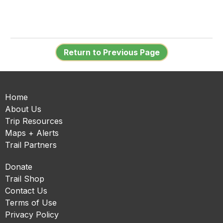
Return to Previous Page
Home
About Us
Trip Resources
Maps + Alerts
Trail Partners
Donate
Trail Shop
Contact Us
Terms of Use
Privacy Policy