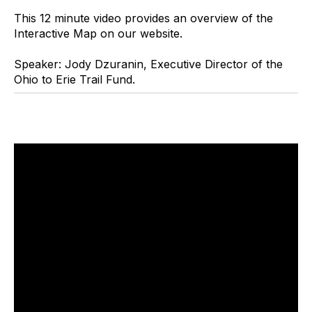
This 12 minute video provides an overview of the
Interactive Map on our website.
Speaker: Jody Dzuranin, Executive Director of the
Ohio to Erie Trail Fund.