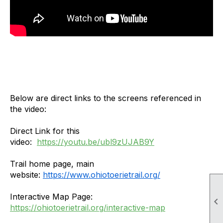
Below are direct links to the screens referenced in
the video:
Direct Link for this
video:
https://youtu.be/ubl9zUJAB9Y
Trail home page, main
website:
https://www.ohiotoerietrail.org/
Interactive Map Page:

https://ohiotoerietrail.org/interactive-map