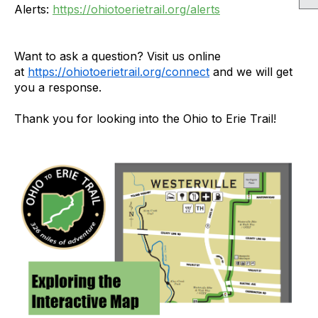
Alerts:
https://ohiotoerietrail.org/alerts
Want to ask a question? Visit us online
at
https://ohiotoerietrail.org/connect
and we will get
you a response.
Thank you for looking into the Ohio to Erie Trail!