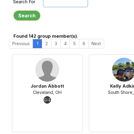
Search For
Search
Found 142 group member(s).
Previous
1
2
3
4
5
6
Next
Jordan Abbott
Kelly Adki
Cleveland, OH
South Shore,