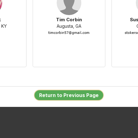
k
Tim Corbin
Su
 KY
Augusta, GA
Return to Previous Page