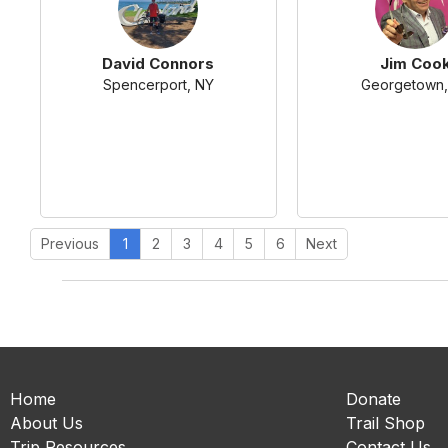
David Connors
Jim Coo
Spencerport, NY
Georgetown,
Previous
1
2
3
4
5
6
Next
Home
Donate
About Us
Trail Shop
Trip Resources
Contact Us