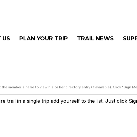
 US
PLAN YOUR TRIP
TRAIL NEWS
SUP
 the member's name to view his or her directory entry (if available). Click "Sign M
 trail in a single trip add yourself to the list. Just click Si