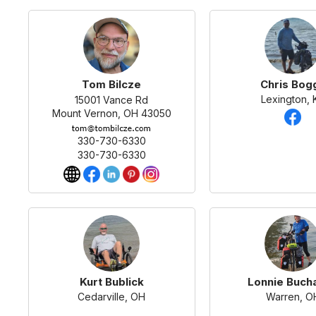
Tom Bilcze
Chris Bog
Lexington, 
15001 Vance Rd
Mount Vernon, OH 43050
330-730-6330
330-730-6330
Kurt Bublick
Lonnie Buch
Cedarville, OH
Warren, O