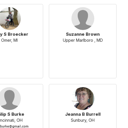
y S Broecker
Suzanne Brown
Omer, MI
Upper Marlboro , MD
ilip S Burke
Jeanna B Burrell
ncinnati, OH
Sunbury, OH