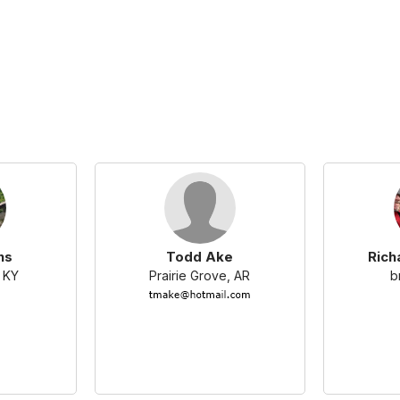
ns
Todd Ake
Rich
 KY
Prairie Grove, AR
b