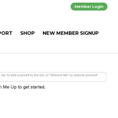
Member Login
PORT
SHOP
NEW MEMBER SIGNUP
e Up" to add yourself to the list, or "Remove Me" to remove yourself
gn Me Up to get started.