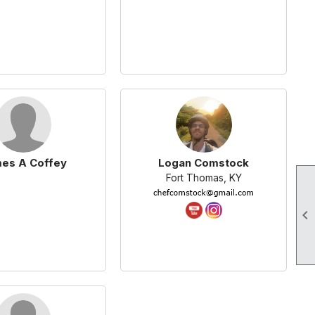
es A Coffey
Logan Comstock
Fort Thomas, KY
