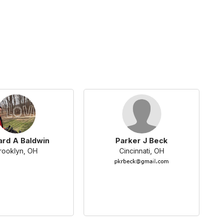
ard A Baldwin
Parker J Beck
rooklyn, OH
Cincinnati, OH