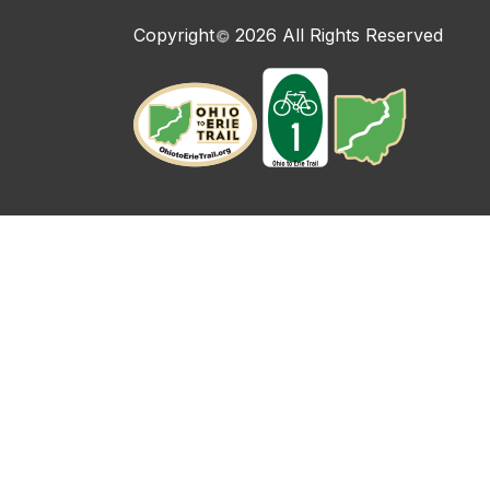
Copyright
2026 All Rights Reserved