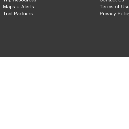
Maps + Alerts
Terms of Us
Trail Partners
Privacy Polic