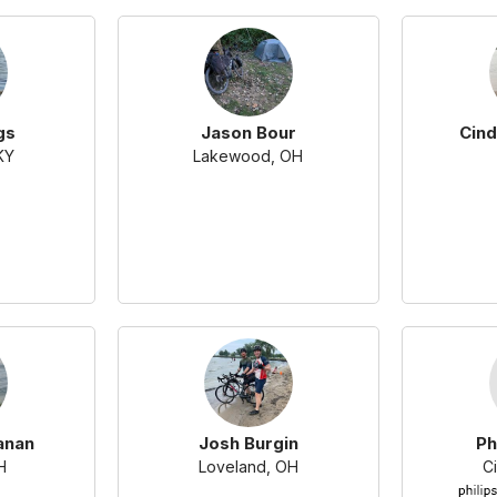
gs
Jason Bour
Cind
KY
Lakewood, OH
anan
Josh Burgin
Ph
H
Loveland, OH
Ci