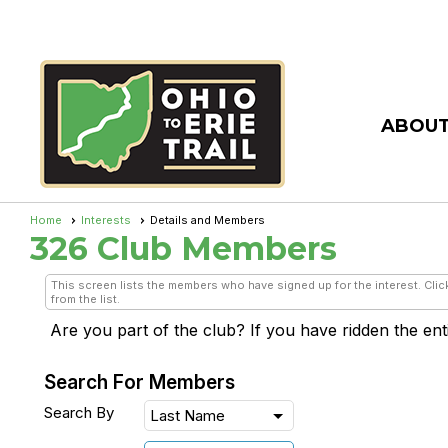
ABOUT
Home
Interests
Details and Members
326 Club
Members
This screen lists the members who have signed up for the interest. Click
from the list.
Are you part of the club? If you have ridden the entire
Search For Members
Search By