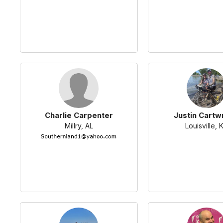
Charlie Carpenter
Justin Cartw
Millry, AL
Louisville, 