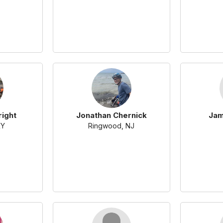
right
Jonathan Chernick
Jam
KY
Ringwood, NJ