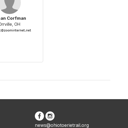
san Corfman
Orrville, OH
news@ohiotoerietrail.org