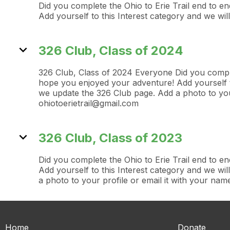
Did you complete the Ohio to Erie Trail end to 
Add yourself to this Interest category and we w
expand_more
326 Club, Class of 2024
326 Club, Class of 2024 Everyone Did you comple
hope you enjoyed your adventure! Add yourself t
we update the 326 Club page. Add a photo to your
ohiotoerietrail@gmail.com
expand_more
326 Club, Class of 2023
Did you complete the Ohio to Erie Trail end to 
Add yourself to this Interest category and we w
a photo to your profile or email it with your nam
Home
Donate