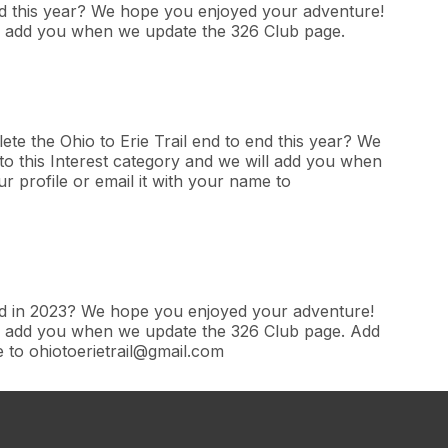
end this year? We hope you enjoyed your adventure!
ill add you when we update the 326 Club page.
te the Ohio to Erie Trail end to end this year? We
o this Interest category and we will add you when
 profile or email it with your name to
end in 2023? We hope you enjoyed your adventure!
ill add you when we update the 326 Club page. Add
e to ohiotoerietrail@gmail.com