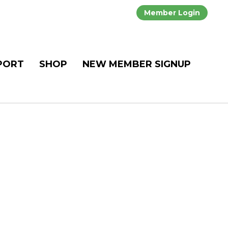
Member Login
PORT
SHOP
NEW MEMBER SIGNUP