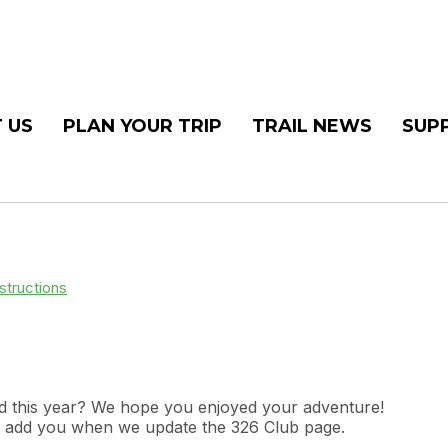
 US
PLAN YOUR TRIP
TRAIL NEWS
SUP
structions
end this year? We hope you enjoyed your adventure!
ill add you when we update the 326 Club page.