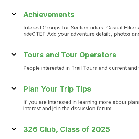
expand_more
Achievements
Interest Groups for Section riders, Casual Hike
rideOTET Add your adventure details, photos and v
expand_more
Tours and Tour Operators
People interested in Trail Tours and current and
expand_more
Plan Your Trip Tips
If you are interested in learning more about plann
interest and join the discussion forum.
expand_more
326 Club, Class of 2025