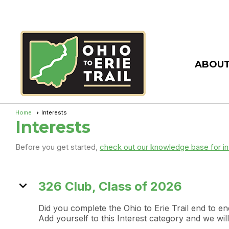
ABOUT
Home
Interests
Interests
Before you get started,
check out our knowledge base for in
expand_more
326 Club, Class of 2026
Did you complete the Ohio to Erie Trail end to 
Add yourself to this Interest category and we w