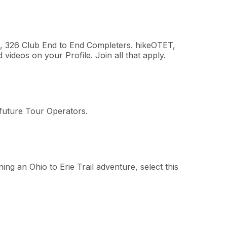
rs, 326 Club End to End Completers. hikeOTET,
ideos on your Profile. Join all that apply.
 future Tour Operators.
ing an Ohio to Erie Trail adventure, select this