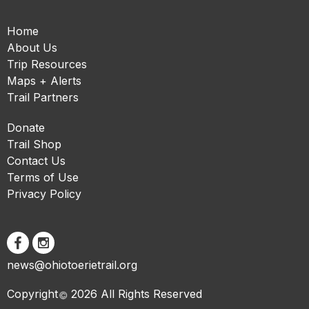
Home
About Us
Trip Resources
Maps + Alerts
Trail Partners
Donate
Trail Shop
Contact Us
Terms of Use
Privacy Policy
news@ohiotoerietrail.org
Copyright
2026 All Rights Reserved