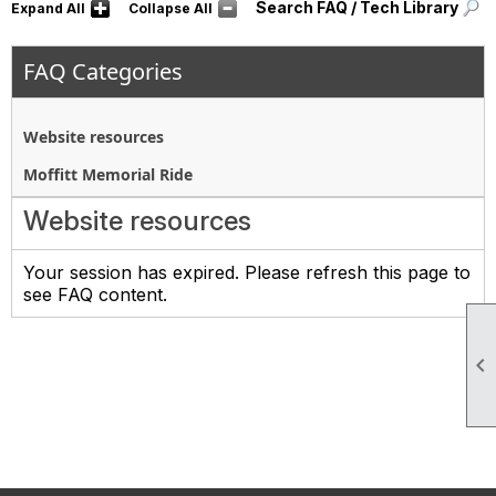
Search FAQ / Tech Library
Expand All
Collapse All
FAQ Categories
Website resources
Moffitt Memorial Ride
Website resources
Your session has expired. Please refresh this page to
see FAQ content.
