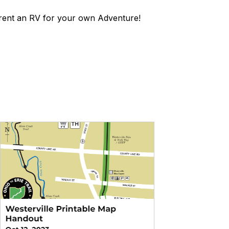
rent an RV for your own Adventure!