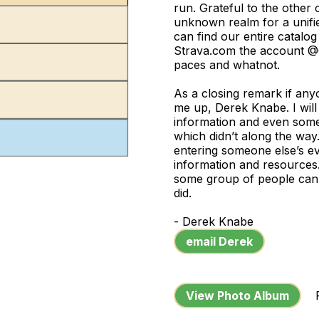
run. Grateful to the other 
unknown realm for a unifi
can find our entire catalo
Strava.com the account @C
paces and whatnot.
As a closing remark if anyo
me up, Derek Knabe. I will 
information and even som
which didn’t along the way.
entering someone else’s ev
information and resources. 
some group of people can 
did.
- Derek Knabe
email Derek
View Photo Album
Ph