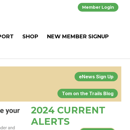
Member Login
PORT
SHOP
NEW MEMBER SIGNUP
eNews Sign Up
Tom on the Trails Blog
2024 CURRENT
ALERTS