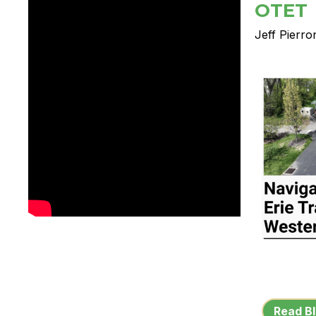
OTET
Jeff Pierro
Read Bl