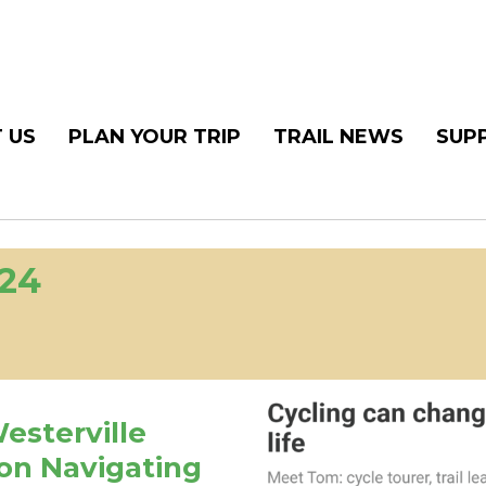
 US
PLAN YOUR TRIP
TRAIL NEWS
SUP
024
Westerville
on Navigating