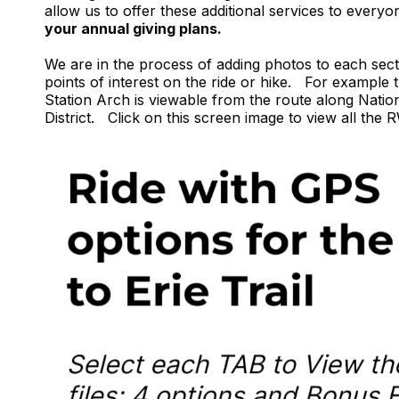
allow us to offer these additional services to everyo
your annual giving plans.
We are in the process of adding photos to each sec
points of interest on the ride or hike. For exampl
Station Arch is viewable from the route along Natio
District. Click on this screen image to view all th