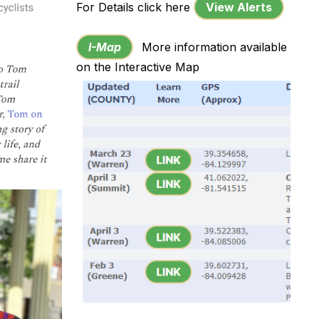
For Details click here
View Alerts
I-Map
More information available
on the Interactive Map