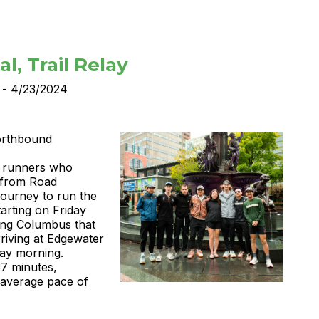
l, Trail Relay
 - 4/23/2024
Northbound
 6 runners who
 from Road
ourney to run the
tarting on Friday
sing Columbus that
rriving at Edgewater
ay morning.
37 minutes,
 average pace of