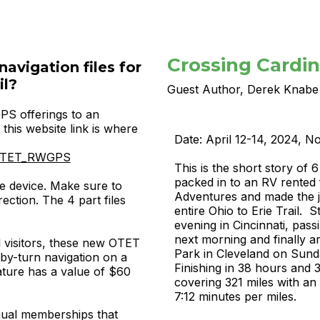
Crossing Cardina
navigation files for
il?
Guest Author, Derek Knabe
S offerings to an
this website link is where
Date: April 12-14, 2024, 
rg/OTET_RWGPS
This is the short story of
packed in to an RV rented
e device. Make sure to
Adventures and made the j
ection. The 4 part files
entire Ohio to Erie Trail. S
evening in Cincinnati, pas
next morning and finally a
 visitors,
these new OTET
Park in Cleveland on Sund
by-turn navigation on a
Finishing in 38 hours and 
ture has a value of $60
covering 321 miles with an
7:12 minutes per miles.
nnual memberships that