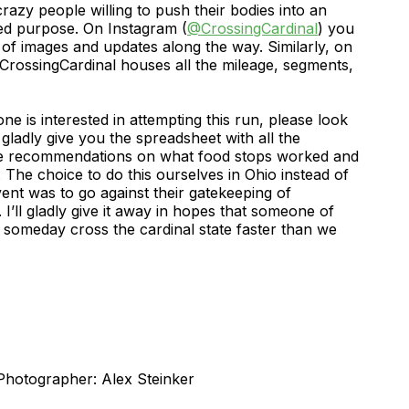
crazy people willing to push their bodies into an
ed purpose. On Instagram (
@CrossingCardinal
) you
g of images and updates along the way. Similarly, on
rossingCardinal houses all the mileage, segments,
ne is interested in attempting this run, please look
gladly give you the spreadsheet with all the
e recommendations on what food stops worked and
 The choice to do this ourselves in Ohio instead of
ent was to go against their gatekeeping of
I’ll gladly give it away in hopes that someone of
someday cross the cardinal state faster than we
otographer: Alex Steinker