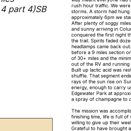
rush hour traffic. We were 
storms. A storm had hung 
approximately 6pm we starte
After plenty of soggy mile
and sunny arriving in Colu
conquered the first night t
the trail. Spirits faded doz
headlamps came back out. 
before a 9 miles section on
of 30+ miles and the minimal
out of the RV and running
Built up lactic acid was res
shuffle. That segment ended
rays of the sun rise on S
energy, enough to carry us 
Edgewater Park at approxi
a spray of champagne to c
The mission was accomplis
finishing time, life is full
willing to give up their 
Grateful to have brought 