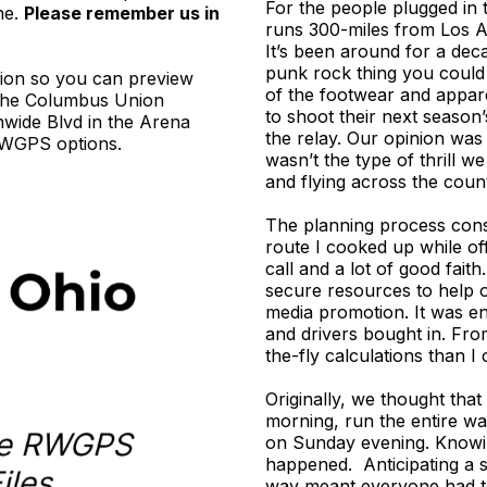
For the people plugged in t
ne.
Please remember us in
runs 300-miles from Los A
It’s been around for a dec
punk rock thing you could
tion so you can preview
of the footwear and appare
e the Columbus Union
to shoot their next season
nwide Blvd in the Arena
the relay. Our opinion was
e RWGPS options.
wasn’t the type of thrill w
and flying across the coun
The planning process consi
route I cooked up while of
call and a lot of good fait
secure resources to help 
media promotion. It was en
and drivers bought in. Fr
the-fly calculations than I 
Originally, we thought tha
morning, run the entire wa
on Sunday evening. Knowin
happened. Anticipating a s
way meant everyone had to