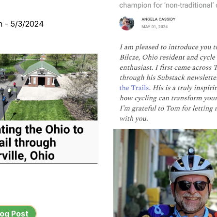
n - 5/3/2024
og Post