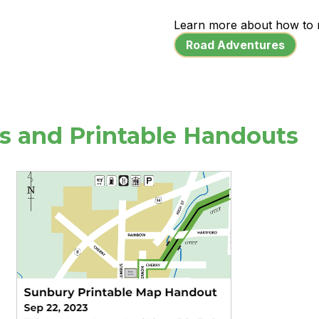
Learn more about how to 
Road Adventures
os and Printable Handouts