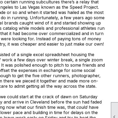
o certain running subcultures there’s a relay that
ngeles to Las Vegas known as the Speed Project.
ade or so and when it started was hailed as the most
 do in running. Unfortunately, a few years ago some
l brands caught wind of it and started showing up
’s catalog while models and professional athletes run
 that it had become over commercialized and in turn
e were looking for. Instead of paying tons of money
try, it was cheaper and easier to just make our own!
sted of a single excel spreadsheet housing the
f work a few days over winter break, a single zoom
h. It was polished enough to pitch to some friends and
offset the expenses in exchange for some social
ough to get the five other runners, photographer,
om there we pieced it together and made more on-
care to admit getting all the way across the state.
t we could start at the crack of dawn on Saturday
y and arrive in Cleveland before the sun had faded
g now what our finish time was, that
could
have
lower pace and building in time for delays on the

 leave work early on Friday and try to beat the