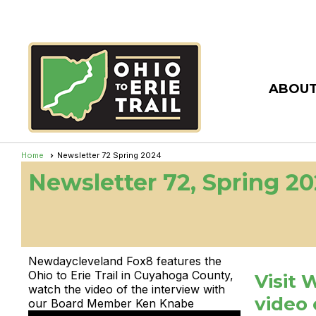
ABOUT
Home
Newsletter 72 Spring 2024
Newsletter 72, Spring 2
Newdaycleveland Fox8 features the
Ohio to Erie Trail in Cuyahoga County,
Visit 
watch the video of the interview with
video 
our Board Member Ken Knabe