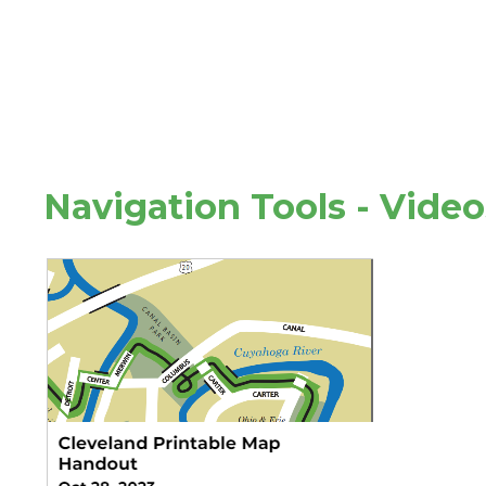
Navigation Tools - Vide