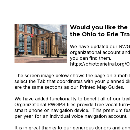
Would you like the 
the Ohio to Erie Tra
We have updated our RWGP
organizational account and 
you can find them.
https://ohiotoerietrail.o
The screen image below shows the page on a mobil
select the Tab that coordinates with your planned dir
are the same sections as our Printed Map Guides.
We have added functionality to benefit all of our trail
Organizational RWGPS files provide free vocal turn-
smart phone or navigation device. This premium fea
per year for an individual voice navigation account.
It is in great thanks to our generous donors and a