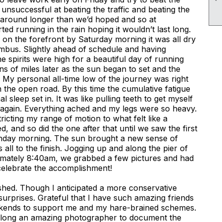
unsuccessful at beating the traffic and beating the
around longer than we’d hoped and so at
d running in the rain hoping it wouldn’t last long.
s on the forefront by Saturday morning it was all dry
mbus. Slightly ahead of schedule and having
he spirits were high for a beautiful day of running
ens of miles later as the sun began to set and the
My personal all-time low of the journey was right
 the open road. By this time the cumulative fatigue
 sleep set in. It was like pulling teeth to get myself
 again. Everything ached and my legs were so heavy.
tricting my range of motion to what felt like a
, and so did the one after that until we saw the first
unday morning. The sun brought a new sense of
all to the finish. Jogging up and along the pier of
mately 8:40am, we grabbed a few pictures and had
elebrate the accomplishment!
hed. Though I anticipated a more conservative
 of surprises. Grateful that I have such amazing friends
weekends to support me and my hare-brained schemes.
along an amazing photographer to document the