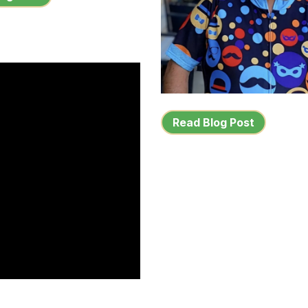
Read Blog Post