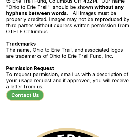
to Erie Trail Fund, Columbus OH 43214. Our name
"Ohio to Erie Trail" should be shown
without any
hyphens between words
. All images must be
properly credited. Images may not be reproduced by
third parties without express written permission from
OTETF Columbus.
Trademarks
The name, Ohio to Erie Trail, and associated logos
are trademarks of Ohio to Erie Trail Fund, Inc.
Permission Request
To request permission, email us with a description of
your usage request and if approved, you will receive
a letter from us.
Contact Us