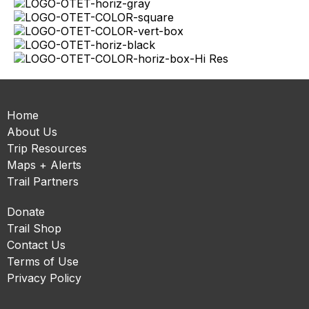
Home
About Us
Trip Resources
Maps + Alerts
Trail Partners
Donate
Trail Shop
Contact Us
Terms of Use
Privacy Policy