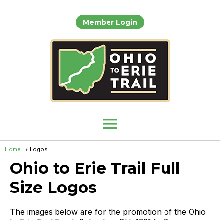
Member Login
menu
Home
Logos
Ohio to Erie Trail Full
Size Logos
The images below are for the promotion of the Ohio