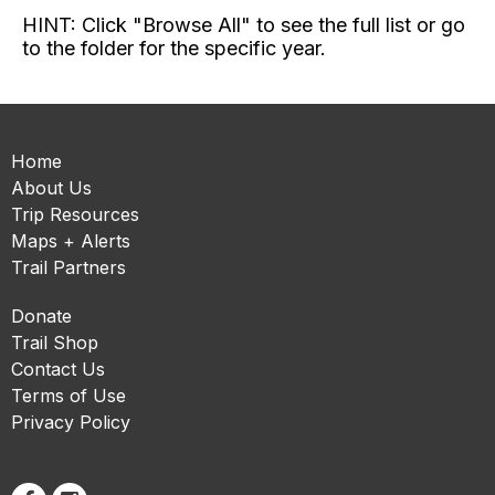
HINT: Click "Browse All" to see the full list or go
to the folder for the specific year.
Home
About Us
Trip Resources
Maps + Alerts
Trail Partners
Donate
Trail Shop
Contact Us
Terms of Use
Privacy Policy