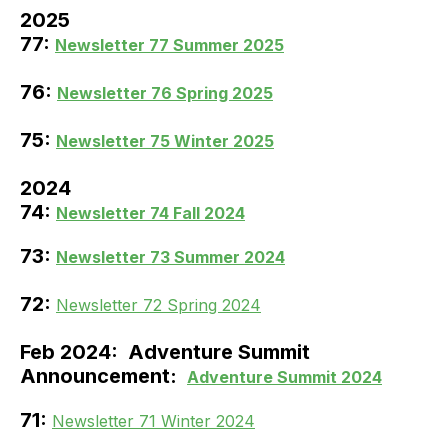
2025
77:
Newsletter 77 Summer 2025
76:
Newsletter 76 Spring 2025
75:
Newsletter 75 Winter 2025
2024
74:
Newsletter 74 Fall 2024
73:
Newsletter 73 Summer 2024
72:
Newsletter 72 Spring 2024
Feb 2024: Adventure Summit
Announcement:
Adventure Summit 2024
71:
Newsletter 71 Winter 2024