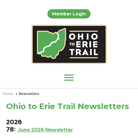
Member Login
menu
Home
Newsletters
Ohio to Erie Trail Newsletters
2026
78:
June 2026 Newsletter