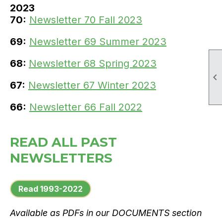
2023
70:
Newsletter 70 Fall 2023
69:
Newsletter 69 Summer 2023
68:
Newsletter 68 Spring 2023

67:
Newsletter 67 Winter 2023
66:
Newsletter 66 Fall 2022
READ ALL PAST
NEWSLETTERS
Read 1993-2022
Available as PDFs in our DOCUMENTS section