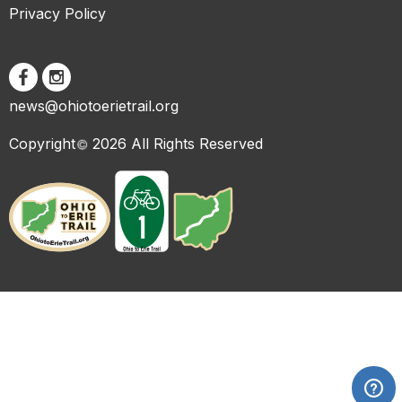
Privacy Policy
news@ohiotoerietrail.org
Copyright
2026 All Rights Reserved