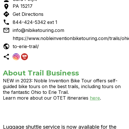

PA 15217
directions
Get Directions

844-424-5342 ext 1

info@nibiketouring.com
https://www.nobleinventionbiketouring.com/trails/ohi

to-erie-trail/

About Trail Business
NEW in 2023: Noble Invention Bike Tour offers self-
guided bike tours on the best trails, including tours on
the fantastic Ohio to Erie Trail.
Learn more about our OTET itineraries
here
.
Luggage shuttle service is now available for the