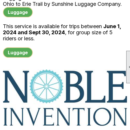
Ohio to Erie Trail by
Sunshine Luggage Company.
Luggage
This service is available for trips between
June 1,
2024 and Sept 30, 2024
, for group size of 5
riders or less.
Luggage