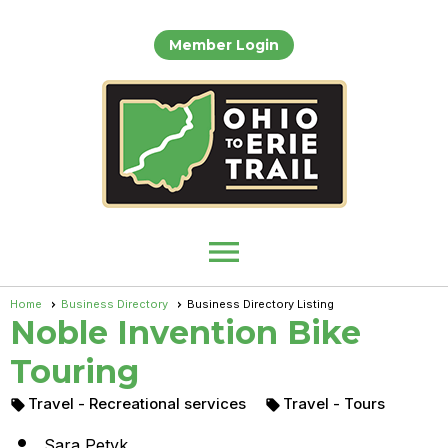
Member Login
menu
Home
Business Directory
Business Directory Listing
Noble Invention Bike
Touring
Travel
- Recreational services
Travel
- Tours



Sara Petyk