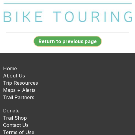
Return to previous page
Home
About Us
Trip Resources
Maps + Alerts
Trail Partners
Donate
Trail Shop
Contact Us
Terms of Use