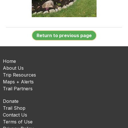
Return to previous page
Home
About Us
Trip Resources
Maps + Alerts
Trail Partners
Donate
Trail Shop
Contact Us
Terms of Use