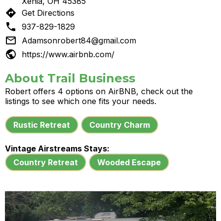
Xenia, OH 45385
directions
Get Directions

937-829-1829

Adamsonrobert84@gmail.com

https://www.airbnb.com/
About Trail Business
Robert offers 4 options on AirBNB, check out the
listings to see which one fits your needs.
Rustic Retreat
Country Charm
Vintage Airstreams Stays:
Country Retreat
Wooded Escape