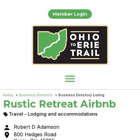
Member Login
menu
Home
Business Directory
Business Directory Listing
Rustic Retreat Airbnb
Travel
- Lodging and accommodations


Robert D Adamson

800 Hedges Road