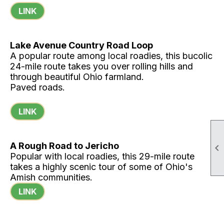
LINK
Lake Avenue Country Road Loop
A popular route among local roadies, this bucolic
24-mile route takes you over rolling hills and
through beautiful Ohio farmland.
Paved roads.
LINK
A Rough Road to Jericho

Popular with local roadies, this 29-mile route
takes a highly scenic tour of some of Ohio's
Amish communities.
LINK