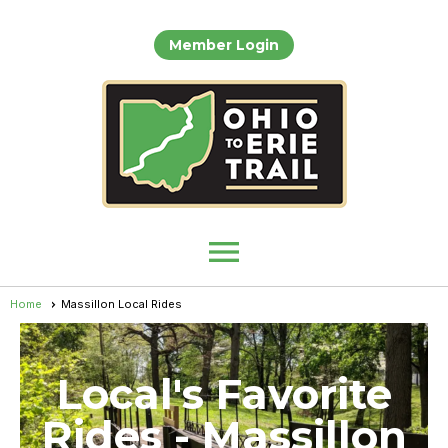
Member Login
menu
Home
Massillon Local Rides
Local's Favorite
Rides - Massillon