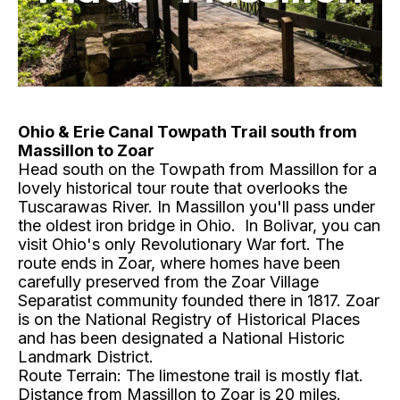
Ohio & Erie Canal Towpath Trail south from
Massillon to Zoar
Head south on the Towpath from Massillon for a
lovely historical tour route that overlooks the
Tuscarawas River. In Massillon you'll pass under
the oldest iron bridge in Ohio. In Bolivar, you can
visit Ohio's only Revolutionary War fort. The
route ends in Zoar, where homes have been
carefully preserved from the Zoar Village
Separatist community founded there in 1817. Zoar
is on the National Registry of Historical Places
and has been designated a National Historic
Landmark District.
Route Terrain: The limestone trail is mostly flat.
Distance from Massillon to Zoar is 20 miles.